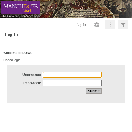
Log In
Log In
Welcome to LUNA
Please login
Username:
Password: