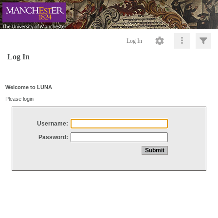
Log In
Log In
Welcome to LUNA
Please login
Username:
Password: