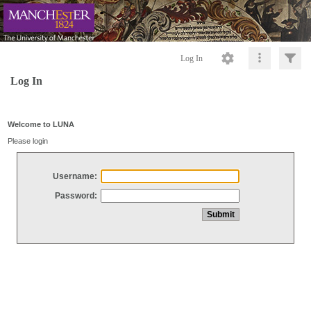
Log In
Log In
Welcome to LUNA
Please login
Username:
Password: