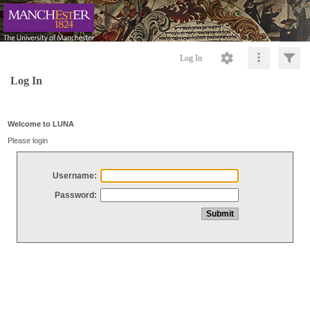
Log In
Log In
Welcome to LUNA
Please login
Username:
Password: