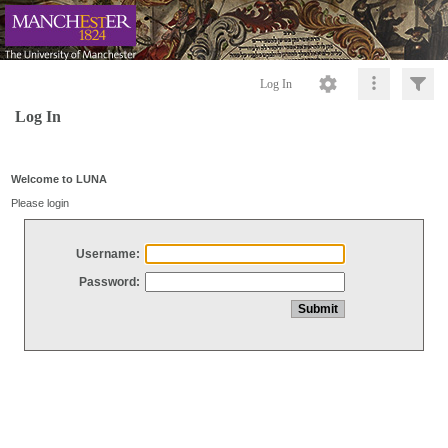
Log In
Log In
Welcome to LUNA
Please login
Username:
Password: