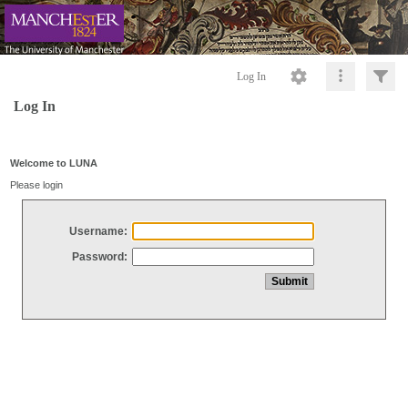
Log In
Log In
Welcome to LUNA
Please login
Username:
Password: