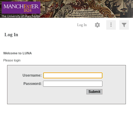
Log In
Log In
Welcome to LUNA
Please login
Username:
Password: