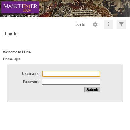
Log In
Log In
Welcome to LUNA
Please login
Username:
Password: