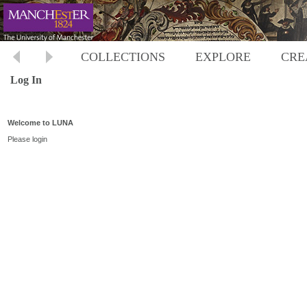
COLLECTIONS
EXPLORE
CRE
Log In
Welcome to LUNA
Please login