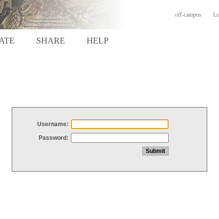
off-campus
Lo
ATE
SHARE
HELP
Username:
Password: