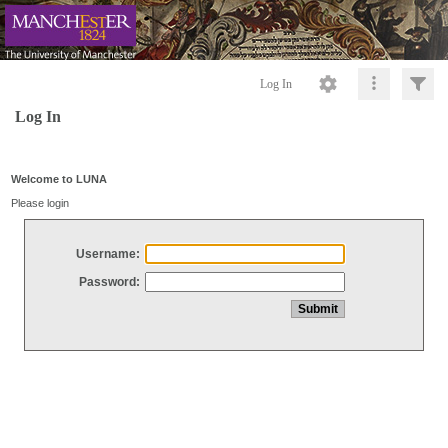
Log In
Log In
Welcome to LUNA
Please login
Username:
Password: