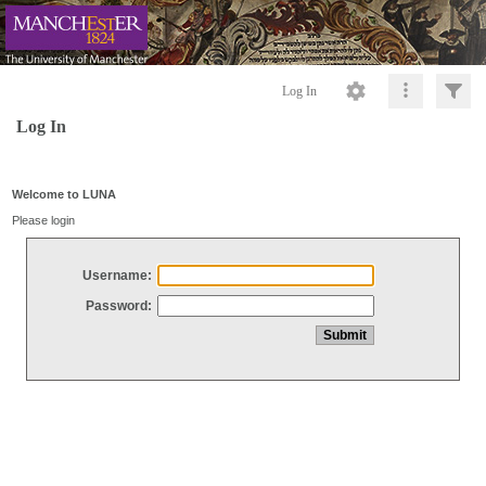
Log In
Log In
Welcome to LUNA
Please login
Username:
Password: