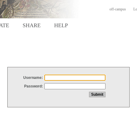
off-campus
Lo
ATE
SHARE
HELP
Username:
Password: