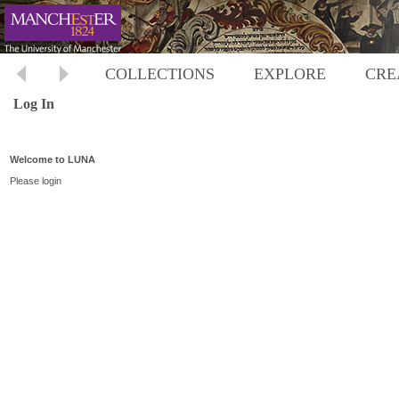
COLLECTIONS
EXPLORE
CRE
Log In
Welcome to LUNA
Please login