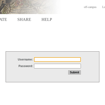
off-campus
Lo
ATE
SHARE
HELP
Username:
Password: