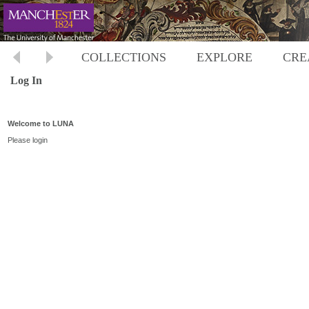
COLLECTIONS
EXPLORE
CRE
Log In
Welcome to LUNA
Please login