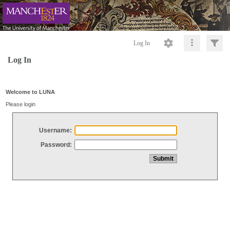
Log In
Log In
Welcome to LUNA
Please login
Username:
Password: