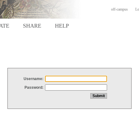
off-campus
Lo
ATE
SHARE
HELP
Username:
Password: