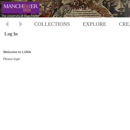
COLLECTIONS
EXPLORE
CRE
Log In
Welcome to LUNA
Please login