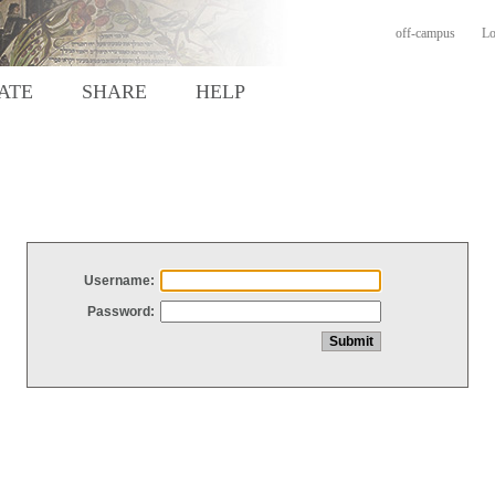
off-campus
Lo
ATE
SHARE
HELP
Username:
Password: