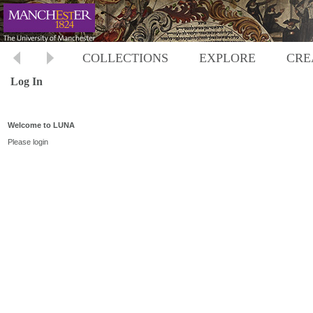
COLLECTIONS
EXPLORE
CRE
Log In
Welcome to LUNA
Please login