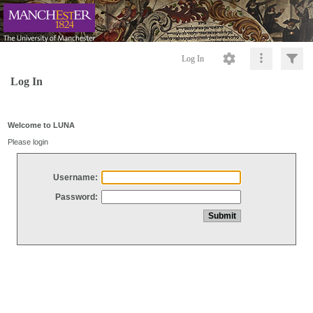
Log In
Log In
Welcome to LUNA
Please login
Username:
Password: