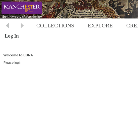
COLLECTIONS
EXPLORE
CRE
Log In
Welcome to LUNA
Please login