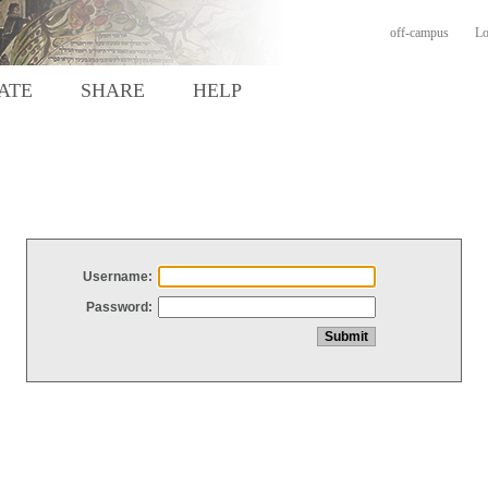
off-campus
Lo
ATE
SHARE
HELP
Username:
Password: