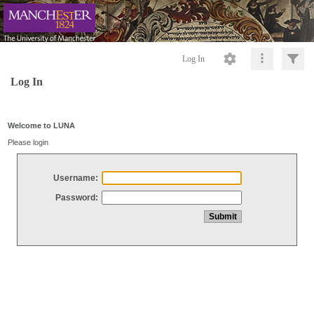
Log In
Log In
Welcome to LUNA
Please login
Username:
Password: