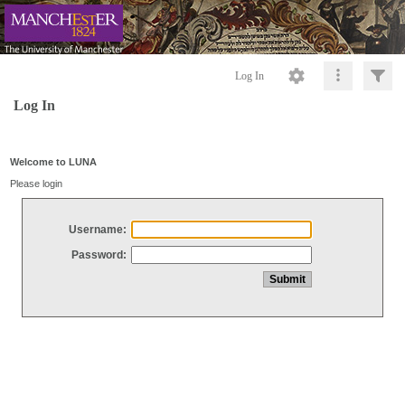
Log In
Log In
Welcome to LUNA
Please login
Username:
Password: