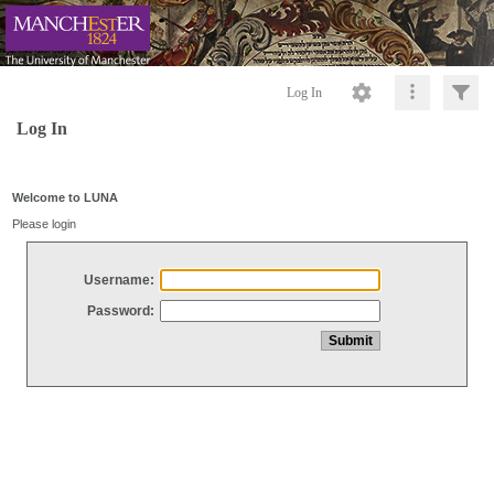
Log In
Log In
Welcome to LUNA
Please login
Username:
Password: