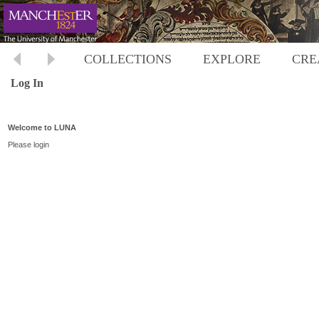
COLLECTIONS
EXPLORE
CRE
Log In
Welcome to LUNA
Please login