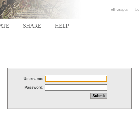
off-campus
Lo
ATE
SHARE
HELP
Username:
Password: