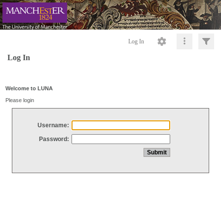
Log In
Log In
Welcome to LUNA
Please login
Username:
Password: