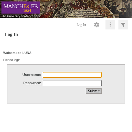
Log In
Log In
Welcome to LUNA
Please login
Username:
Password: