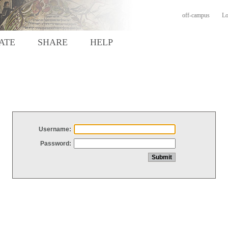
off-campus
Lo
ATE
SHARE
HELP
Username:
Password: