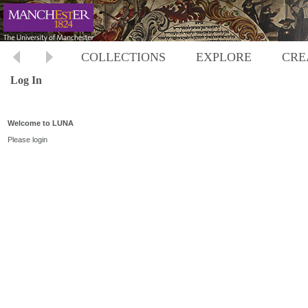
COLLECTIONS
EXPLORE
CRE
Log In
Welcome to LUNA
Please login