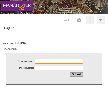
Log In
Log In
Welcome to LUNA
Please login
Username:
Password: