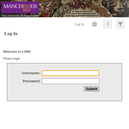
Log In
Log In
Welcome to LUNA
Please login
Username:
Password: