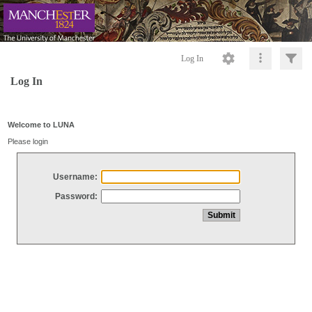
Log In
Log In
Welcome to LUNA
Please login
Username:
Password: