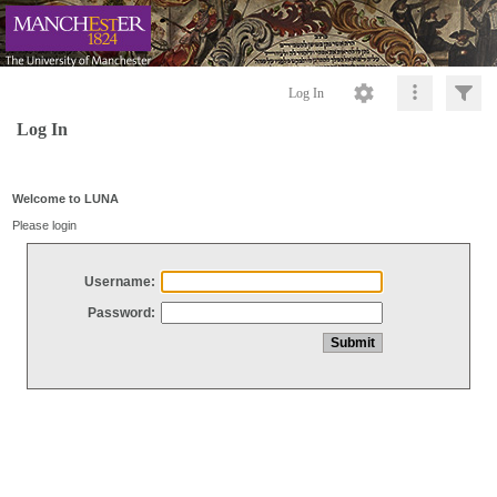
Log In
Log In
Welcome to LUNA
Please login
Username:
Password: