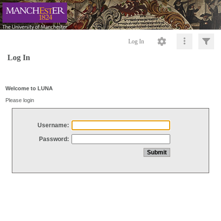
Log In
Log In
Welcome to LUNA
Please login
Username:
Password: