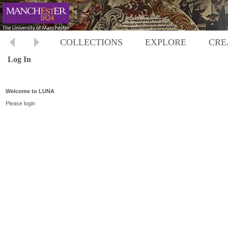
COLLECTIONS
EXPLORE
CRE
Log In
Welcome to LUNA
Please login