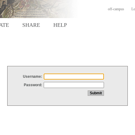
off-campus
Lo
ATE
SHARE
HELP
Username:
Password: