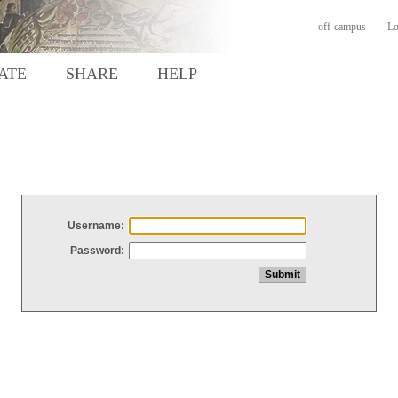
off-campus
Lo
ATE
SHARE
HELP
Username:
Password: