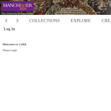
COLLECTIONS
EXPLORE
CRE
Log In
Welcome to LUNA
Please login