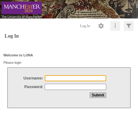
Log In
Log In
Welcome to LUNA
Please login
Username:
Password: