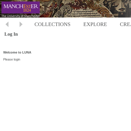
COLLECTIONS
EXPLORE
CRE
Log In
Welcome to LUNA
Please login