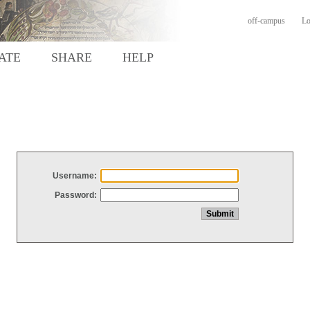
off-campus
Lo
ATE
SHARE
HELP
Username:
Password: