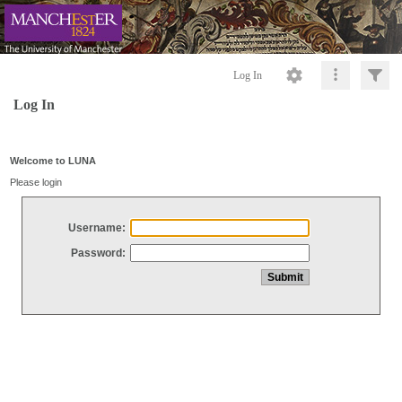
Log In
Log In
Welcome to LUNA
Please login
Username:
Password: