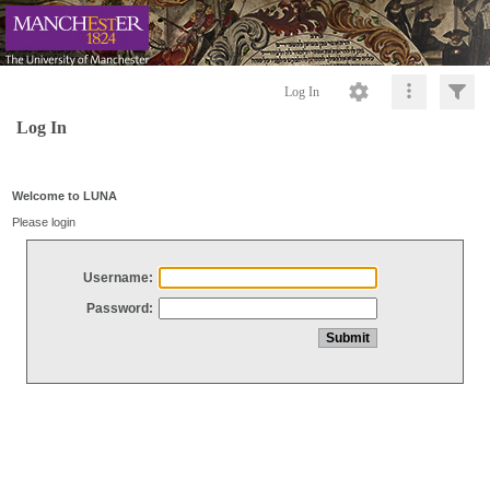
Log In
Log In
Welcome to LUNA
Please login
Username:
Password: