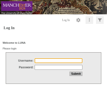
Log In
Log In
Welcome to LUNA
Please login
Username:
Password: