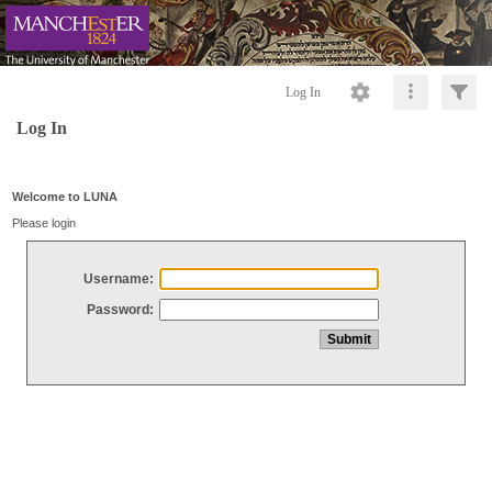
Log In
Log In
Welcome to LUNA
Please login
Username:
Password: