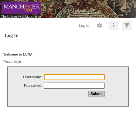
Log In
Log In
Welcome to LUNA
Please login
Username:
Password: