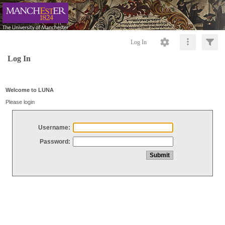
Log In
Log In
Welcome to LUNA
Please login
Username:
Password: