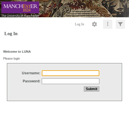
Log In
Log In
Welcome to LUNA
Please login
Username:
Password: