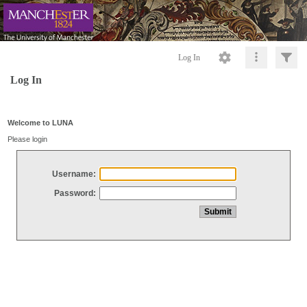
Log In
Log In
Welcome to LUNA
Please login
Username:
Password: