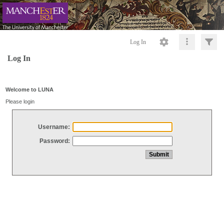
Log In
Log In
Welcome to LUNA
Please login
Username:
Password: