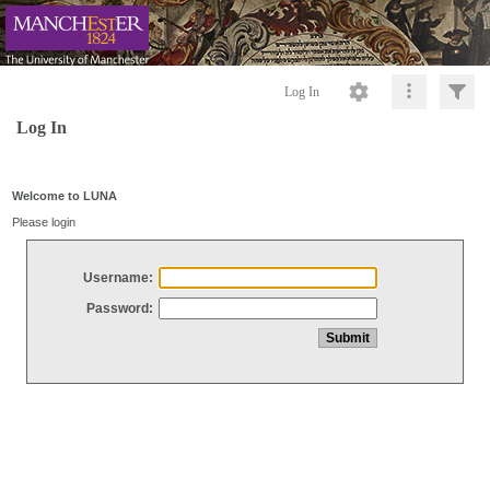
Log In
Log In
Welcome to LUNA
Please login
Username:
Password: