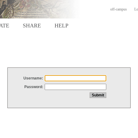
off-campus
Lo
ATE
SHARE
HELP
Username:
Password: