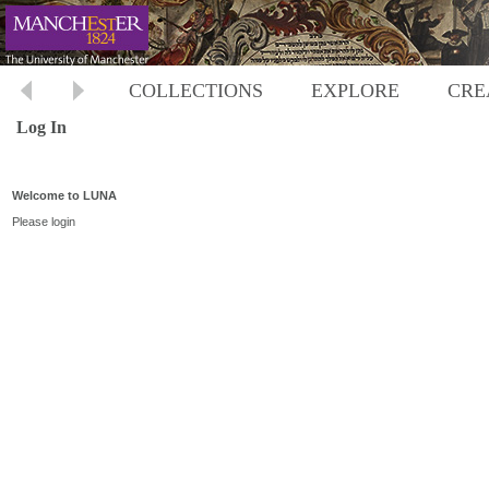
COLLECTIONS
EXPLORE
CRE
Log In
Welcome to LUNA
Please login