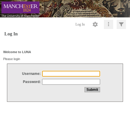
Log In
Log In
Welcome to LUNA
Please login
Username:
Password: