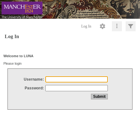
Log In
Log In
Welcome to LUNA
Please login
Username:
Password: