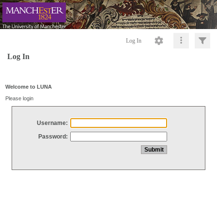
Log In
Log In
Welcome to LUNA
Please login
Username:
Password: