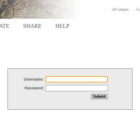
off-campus
Lo
ATE
SHARE
HELP
Username:
Password: