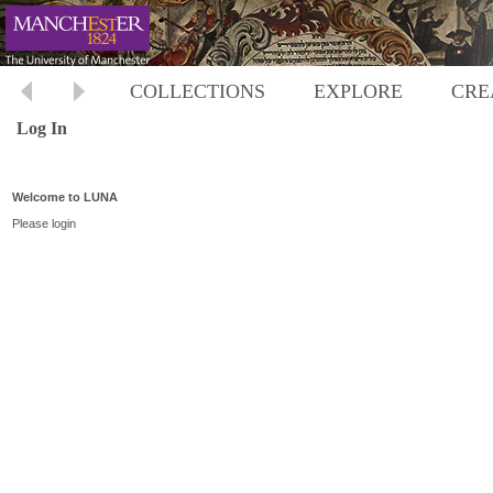
COLLECTIONS
EXPLORE
CRE
Log In
Welcome to LUNA
Please login