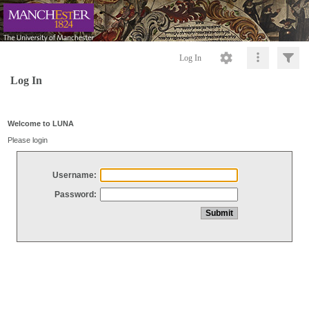
Log In
Log In
Welcome to LUNA
Please login
Username:
Password: